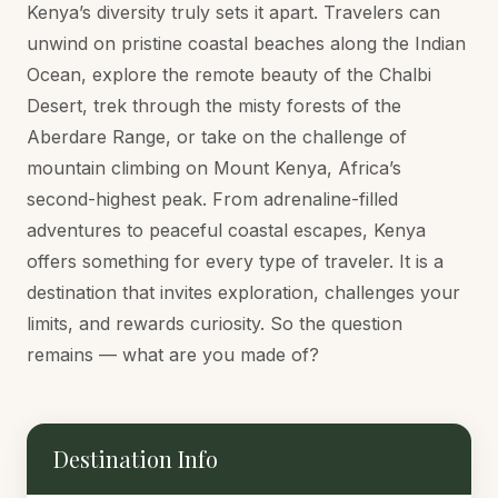
Kenya’s diversity truly sets it apart. Travelers can
unwind on pristine coastal beaches along the Indian
Ocean, explore the remote beauty of the Chalbi
Desert, trek through the misty forests of the
Aberdare Range, or take on the challenge of
mountain climbing on Mount Kenya, Africa’s
second-highest peak. From adrenaline-filled
adventures to peaceful coastal escapes, Kenya
offers something for every type of traveler. It is a
destination that invites exploration, challenges your
limits, and rewards curiosity. So the question
remains — what are you made of?
Destination Info