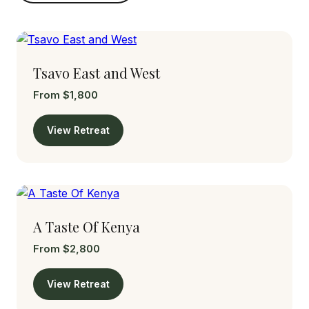
Tsavo East and West
From $1,800
View Retreat
A Taste Of Kenya
From $2,800
View Retreat