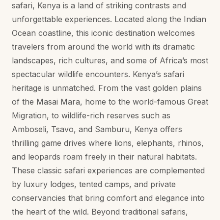
safari, Kenya is a land of striking contrasts and
unforgettable experiences. Located along the Indian
Ocean coastline, this iconic destination welcomes
travelers from around the world with its dramatic
landscapes, rich cultures, and some of Africa’s most
spectacular wildlife encounters. Kenya’s safari
heritage is unmatched. From the vast golden plains
of the Masai Mara, home to the world-famous Great
Migration, to wildlife-rich reserves such as
Amboseli, Tsavo, and Samburu, Kenya offers
thrilling game drives where lions, elephants, rhinos,
and leopards roam freely in their natural habitats.
These classic safari experiences are complemented
by luxury lodges, tented camps, and private
conservancies that bring comfort and elegance into
the heart of the wild. Beyond traditional safaris,