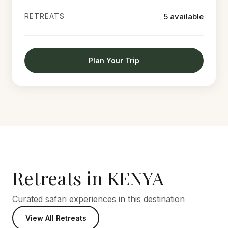
RETREATS
5 available
Plan Your Trip
Retreats in KENYA
Curated safari experiences in this destination
View All Retreats