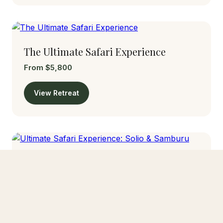
The Ultimate Safari Experience
From $5,800
View Retreat
Ultimate Safari Experience: Solio &
Samburu
From $1,650
View Retreat