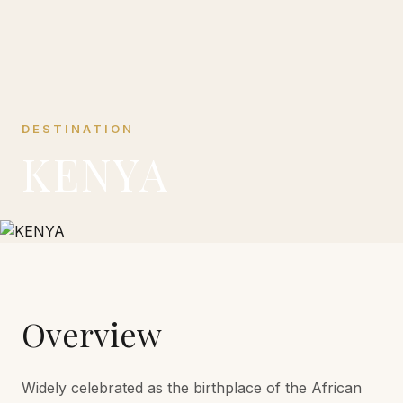
DESTINATION
KENYA
Overview
Widely celebrated as the birthplace of the African