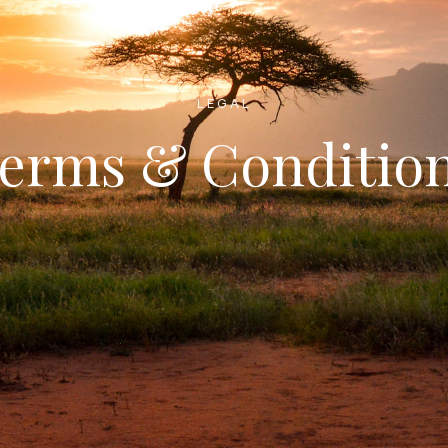
LEGAL
erms & Conditio