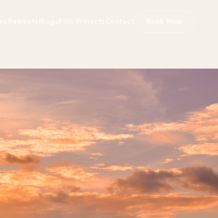
Retreats
Film Projects
Contact
Book Now
ons
Blogs