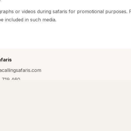
aphs or videos during safaris for promotional purposes. P
be included in such media.
afaris
acallingsafaris.com
 719 460