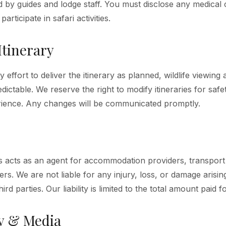
d by guides and lodge staff. You must disclose any medical 
participate in safari activities.
Itinerary
effort to deliver the itinerary as planned, wildlife viewing
dictable. We reserve the right to modify itineraries for saf
ience. Any changes will be communicated promptly.
ris acts as an agent for accommodation providers, transpor
ers. We are not liable for any injury, loss, or damage arisin
ird parties. Our liability is limited to the total amount paid f
y & Media