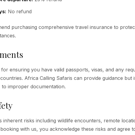
ys:
No refund
end purchasing comprehensive travel insurance to protect
tances.
uments
 for ensuring you have valid passports, visas, and any requ
 countries. Africa Calling Safaris can provide guidance but 
e to improper documentation.
fety
es inherent risks including wildlife encounters, remote locat
By booking with us, you acknowledge these risks and agree to