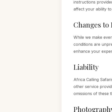
instructions provide
affect your ability to 
Changes to 
While we make every 
conditions are unpre
enhance your exper
Liability
Africa Calling Safa
other service provid
omissions of these th
Photograph