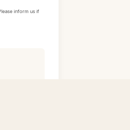
lease inform us if