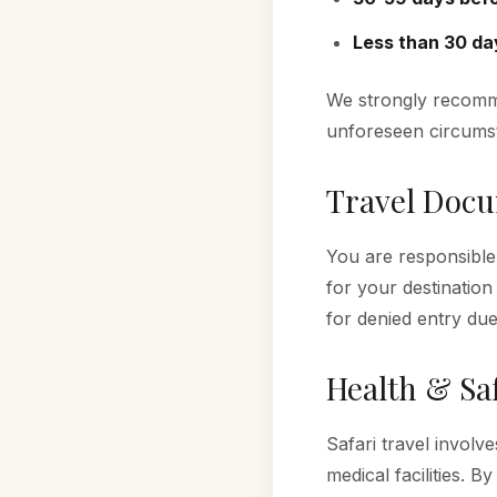
Less than 30 da
We strongly recomm
unforeseen circums
Travel Doc
You are responsible
for your destination
for denied entry du
Health & Sa
Safari travel involv
medical facilities. 