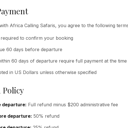
Payment
with Africa Calling Safaris, you agree to the following terms
 required to confirm your booking
due 60 days before departure
thin 60 days of departure require full payment at the time
oted in US Dollars unless otherwise specified
 Policy
 departure:
Full refund minus $200 administrative fee
re departure:
50% refund
re departure:
25% refund