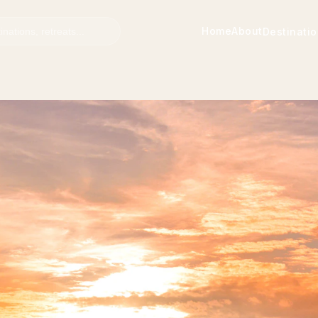
Home
About
Destinati