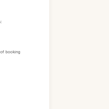
:
 of booking