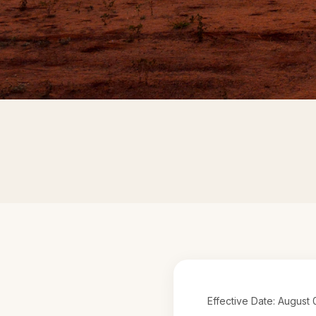
Effective Date: August