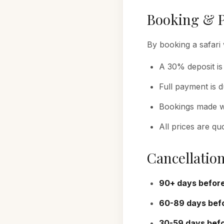
Booking & 
By booking a safari 
A 30% deposit is
Full payment is 
Bookings made wi
All prices are qu
Cancellation
90+ days before
60-89 days befo
30-59 days befo