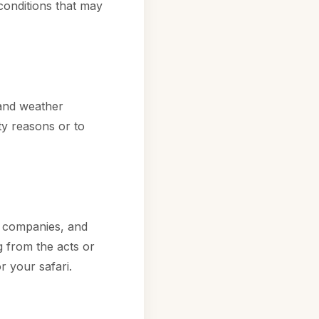
conditions that may
 and weather
ety reasons or to
t companies, and
g from the acts or
or your safari.