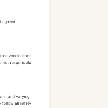
 against
ired vaccinations
is not responsible
ions, and varying
 follow all safety