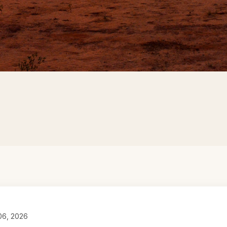
 06, 2026