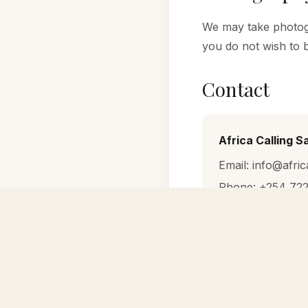
We may take photogr
you do not wish to 
Contact
Africa Calling S
Email: info@afric
Phone: +254 722