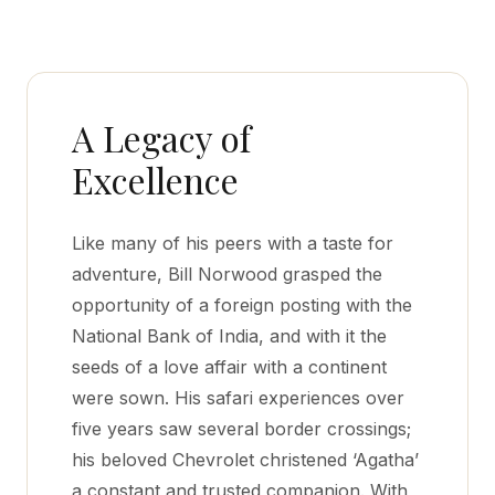
A Legacy of
Excellence
Like many of his peers with a taste for
adventure, Bill Norwood grasped the
opportunity of a foreign posting with the
National Bank of India, and with it the
seeds of a love affair with a continent
were sown. His safari experiences over
five years saw several border crossings;
his beloved Chevrolet christened ‘Agatha’
a constant and trusted companion. With