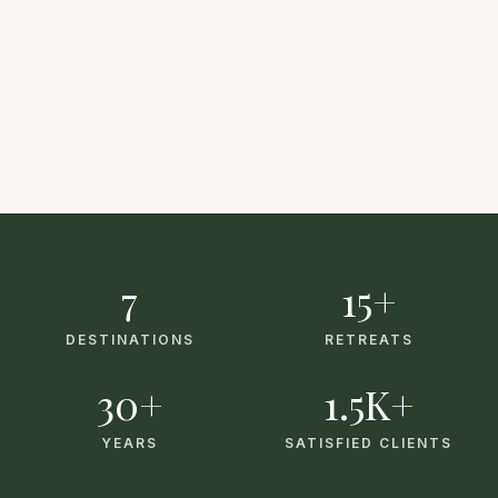
7
15+
DESTINATIONS
RETREATS
30+
1.5K+
YEARS
SATISFIED CLIENTS