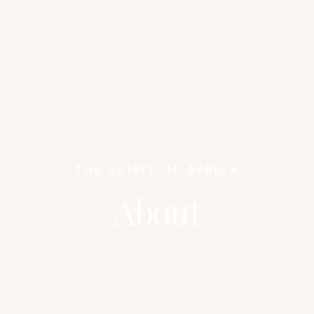
THE SPIRIT OF AFRICA
About