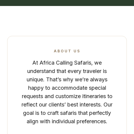
ABOUT US
At Africa Calling Safaris, we
understand that every traveler is
unique. That’s why we’re always
happy to accommodate special
requests and customize itineraries to
reflect our clients’ best interests. Our
goal is to craft safaris that perfectly
align with individual preferences.