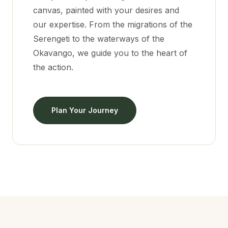
canvas, painted with your desires and
our expertise. From the migrations of the
Serengeti to the waterways of the
Okavango, we guide you to the heart of
the action.
Plan Your Journey