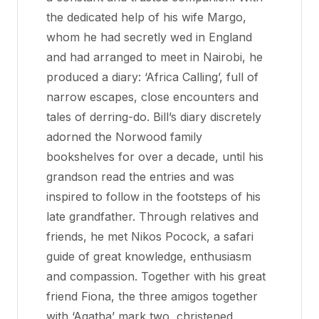
the dedicated help of his wife Margo,
whom he had secretly wed in England
and had arranged to meet in Nairobi, he
produced a diary: ‘Africa Calling’, full of
narrow escapes, close encounters and
tales of derring-do. Bill’s diary discretely
adorned the Norwood family
bookshelves for over a decade, until his
grandson read the entries and was
inspired to follow in the footsteps of his
late grandfather. Through relatives and
friends, he met Nikos Pocock, a safari
guide of great knowledge, enthusiasm
and compassion. Together with his great
friend Fiona, the three amigos together
with ‘Agatha’ mark two, christened