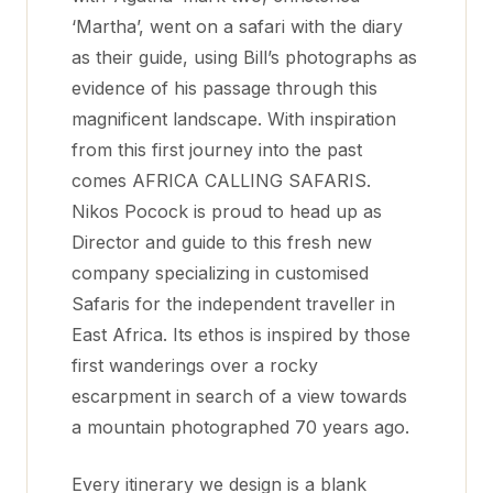
‘Martha’, went on a safari with the diary
as their guide, using Bill’s photographs as
evidence of his passage through this
magnificent landscape. With inspiration
from this first journey into the past
comes AFRICA CALLING SAFARIS.
Nikos Pocock is proud to head up as
Director and guide to this fresh new
company specializing in customised
Safaris for the independent traveller in
East Africa. Its ethos is inspired by those
first wanderings over a rocky
escarpment in search of a view towards
a mountain photographed 70 years ago.
Every itinerary we design is a blank