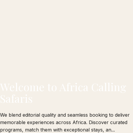
Welcome to Africa Calling
Safaris
We blend editorial quality and seamless booking to deliver
memorable experiences across Africa. Discover curated
programs, match them with exceptional stays, an...