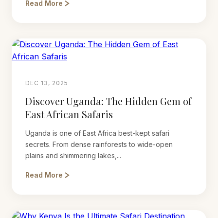
Read More
DEC 13, 2025
Discover Uganda: The Hidden Gem of
East African Safaris
Uganda is one of East Africa best-kept safari
secrets. From dense rainforests to wide-open
plains and shimmering lakes,...
Read More