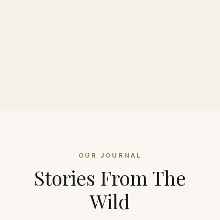
OUR JOURNAL
Stories From The
Wild