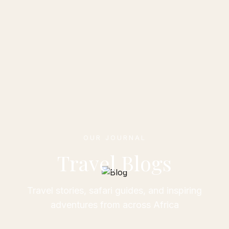
OUR JOURNAL
Travel Blogs
Travel stories, safari guides, and inspiring
adventures from across Africa