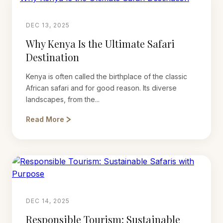
DEC 13, 2025
Why Kenya Is the Ultimate Safari
Destination
Kenya is often called the birthplace of the classic
African safari and for good reason. Its diverse
landscapes, from the...
Read More
DEC 14, 2025
Responsible Tourism: Sustainable