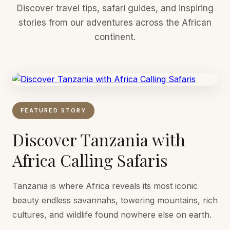
Discover travel tips, safari guides, and inspiring
stories from our adventures across the African
continent.
FEATURED STORY
Discover Tanzania with
Africa Calling Safaris
Tanzania is where Africa reveals its most iconic
beauty endless savannahs, towering mountains, rich
cultures, and wildlife found nowhere else on earth.