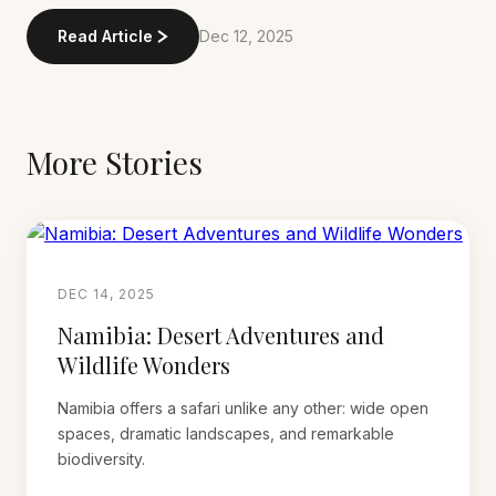
Read Article
Dec 12, 2025
More Stories
DEC 14, 2025
Namibia: Desert Adventures and
Wildlife Wonders
Namibia offers a safari unlike any other: wide open
spaces, dramatic landscapes, and remarkable
biodiversity.