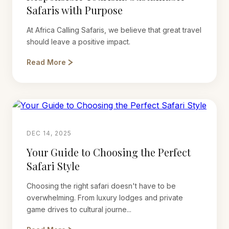
Safaris with Purpose
At Africa Calling Safaris, we believe that great travel
should leave a positive impact.
Read More
DEC 14, 2025
Your Guide to Choosing the Perfect
Safari Style
Choosing the right safari doesn't have to be
overwhelming. From luxury lodges and private
game drives to cultural journe...