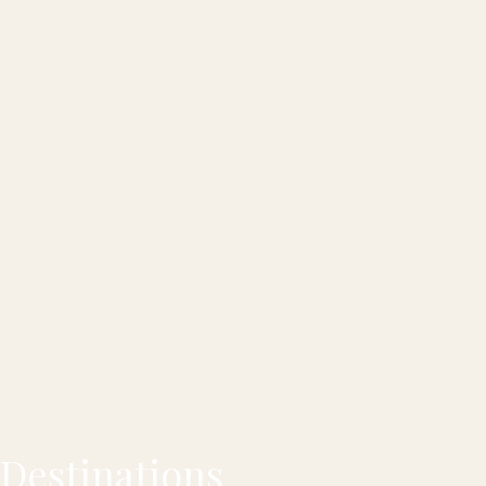
Destinations